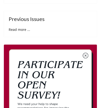
Previous Issues
Read more ...