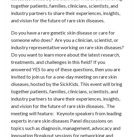
together patients, families, clinicians, scientists, and
industry partners to share their experiences, insights,
and vision for the future of rare skin diseases.
Do you have a rare genetic skin disease or care for
someone who does? Are you a clinician, scientist, or
industry representative working on rare skin diseases?
Do you want to learn more about the latest research,
treatments, and challenges in this field? If you
answered YES to any of these questions, then you are
invited to join us for a one-day meeting on rare skin
diseases, hosted by the SickKids. This event will bring
together patients, families, clinicians, scientists, and
industry partners to share their experiences, insights,
and vision for the future of rare skin diseases. The
meeting will feature: Keynote speakers from leading
experts in rare skin diseases Panel discussions on
topics such as diagnosis, management, advocacy and
innovation Breakout sessions for networking and