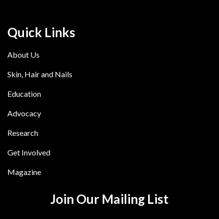
Quick Links
About Us
Skin, Hair and Nails
Education
Advocacy
Research
Get Involved
Magazine
Join Our Mailing List