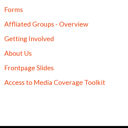
Forms
Affliated Groups - Overview
Getting Involved
About Us
Frontpage Slides
Access to Media Coverage Toolkit