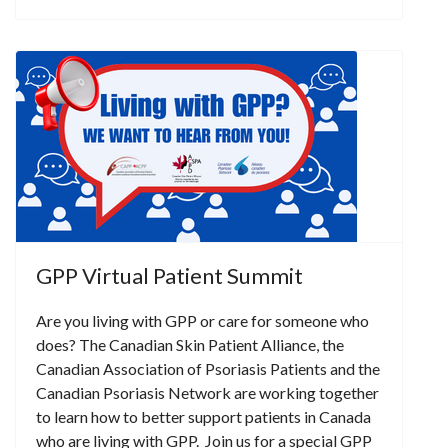
GPP Virtual Patient Summit
Are you living with GPP or care for someone who
does? The Canadian Skin Patient Alliance, the
Canadian Association of Psoriasis Patients and the
Canadian Psoriasis Network are working together
to learn how to better support patients in Canada
who are living with GPP. Join us for a special GPP