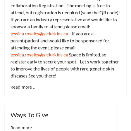
collaboration Registration: The meeting is free to
attend, but registration is r equired (scan the QR code)!
If you are an industry representative and would like to
sponsor a family to attend, please email:
jessica.rosales@sickkkids.ca
If you are a
parent/patient and would like to be sponsored for
attending the event, please email:
jessica.rosales@sickkkids.ca
Space is limited, so
register early to secure your spot. Let’s work together
to improve the lives of people with rare, genetic skin
diseases.See you there!
Read more ...
Ways To Give
Read more ...