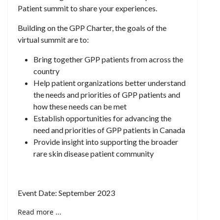
Patient summit to share your experiences.
Building on the GPP Charter, the goals of the
virtual summit are to:​
Bring together GPP patients from across the
country ​
Help patient organizations better understand
the needs and priorities of GPP patients and
how these needs can be met​
Establish opportunities for advancing the
need and priorities of GPP patients in Canada​
Provide insight into supporting the broader
rare skin disease patient community
Event Date: September 2023
Read more ...