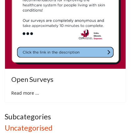
Open Surveys
Read more ...
Subcategories
Uncategorised