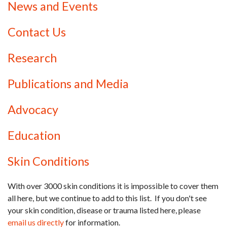
News and Events
Contact Us
Research
Publications and Media
Advocacy
Education
Skin Conditions
With over 3000 skin conditions it is impossible to cover them
all here, but we continue to add to this list. If you don't see
your skin condition, disease or trauma listed here, please
email us directly
for information.