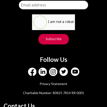
I am not a robot
Subscribe
Follow Us
Privacy Statement
Charitable Number: 80425 7814 RR 0001
Contact Us