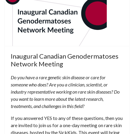
Inaugural Canadian Genodermatoses
Network Meeting
Do you have a rare genetic skin disease or care for
someone who does?
Are you a clinician, scientist, or
industry representative working on rare skin diseases?
Do
you want to learn more about the latest research,
treatments, and challenges in this field?
If you answered YES to any of these questions, then you
are invited to join us for a one-day meeting on rare skin
diseases, hosted by the SickKids. This event will bring