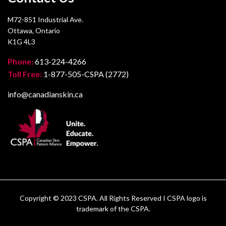
M72-851 Industrial Ave.
Ottawa, Ontario
K1G 4L3
Phone:
613-224-4266
Toll Free:
1-877-505-CSPA (2772)
info@canadianskin.ca
Copyright © 2023 CSPA. All Rights Reserved I CSPA logo is
trademark of the CSPA.