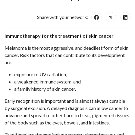
Share with your network:
Immunotherapy for the treatment of skin cancer
Melanoma is the most aggressive, and deadliest form of skin
cancer. Risk factors that can contribute to its development
are:
exposure to UV radiation,
a weakened immune system, and
a family history of skin cancer.
Early recognition is important and is almost always curable
by surgical excision. A delayed diagnosis can allow cancer to
advance and spread to other, hard to treat, pigmented tissues
of the body such as the eyes, bowels, and intestines.
Traditional treatments include surgery, chemotherapy, and