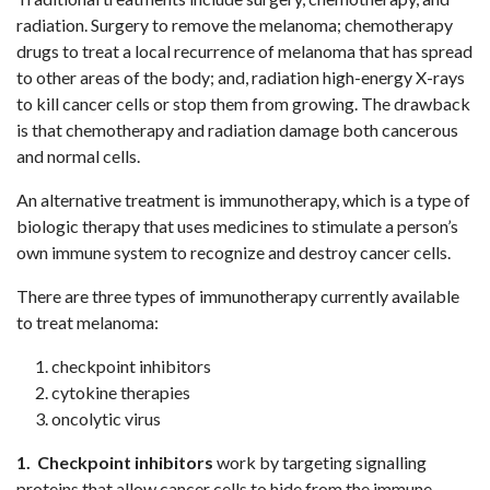
radiation. Surgery to remove the melanoma; chemotherapy
drugs to treat a local recurrence of melanoma that has spread
to other areas of the body; and, radiation high-energy X-rays
to kill cancer cells or stop them from growing. The drawback
is that chemotherapy and radiation damage both cancerous
and normal cells.
An alternative treatment is immunotherapy, which is a type of
biologic therapy that uses medicines to stimulate a person’s
own immune system to recognize and destroy cancer cells.
There are three types of immunotherapy currently available
to treat melanoma:
checkpoint inhibitors
cytokine therapies
oncolytic virus
1. Checkpoint inhibitors
work by targeting signalling
proteins that allow cancer cells to hide from the immune