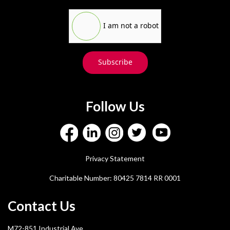
I am not a robot
Subscribe
Follow Us
Privacy Statement
Charitable Number: 80425 7814 RR 0001
Contact Us
M72-851 Industrial Ave.