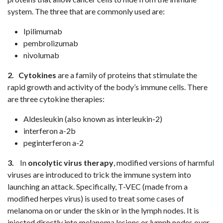
system. The three that are commonly used are:
Ipilimumab
pembrolizumab
nivolumab
2.
Cytokines
are a family of proteins that stimulate the
rapid growth and activity of the body’s immune cells. There
are three cytokine therapies:
Aldesleukin (also known as interleukin-2)
interferon a-2b
peginterferon a-2
3.
In
oncolytic virus therapy
, modified versions of harmful
viruses are introduced to trick the immune system into
launching an attack. Specifically, T-VEC (made from a
modified herpes virus) is used to treat some cases of
melanoma on or under the skin or in the lymph nodes. It is
injected directly into melanoma lesions or lymph nodes over