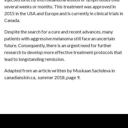
several weeks or months. This treatment was approved in
2015 in the USA and Europe and is currently in clinical trials in
Canada.
Despite the search for a cure and recent advances, many
patients with aggressive melanoma still face an uncertain
future. Consequently, there is an urgent need for further
research to develop more effective treatment protocols that
lead to longstanding remission.
Adapted from an article written by Muskaan Sachdeva in
canadianskin.ca, summer 2018, page 9.