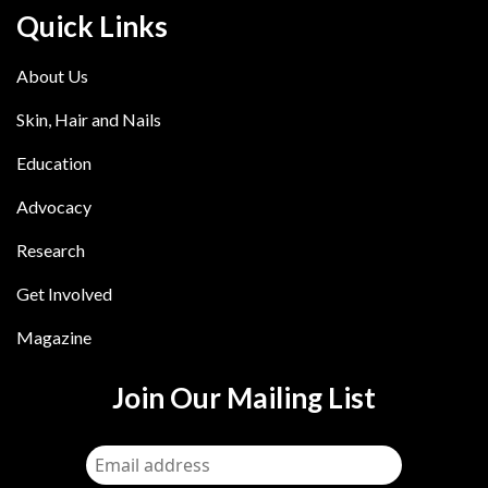
Quick Links
About Us
Skin, Hair and Nails
Education
Advocacy
Research
Get Involved
Magazine
Join Our Mailing List