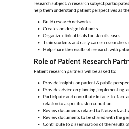
research subject. A research subject participate
help them understand patient perspectives as th
Build research networks
Create and design biobanks
Organize clinical trials for skin diseases
Train students and early career researchers 
Help share the results of research with patie
Role of Patient Research Part
Patient research partners will be asked to:
Provide insights on patient & public perspec
Provide advice on planning, implementing, 
Participate and contribute in face-to-face a
relation to a specific skin condition
Review documents related to Network activ
Review documents to be shared with the gene
Contribute to dissemination of the results 