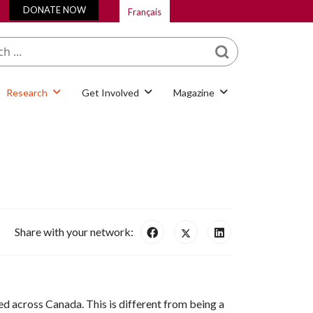
DONATE NOW
Français
What are you looking
for?
Research
Get Involved
Magazine
Share with your network:
d across Canada. This is different from being a