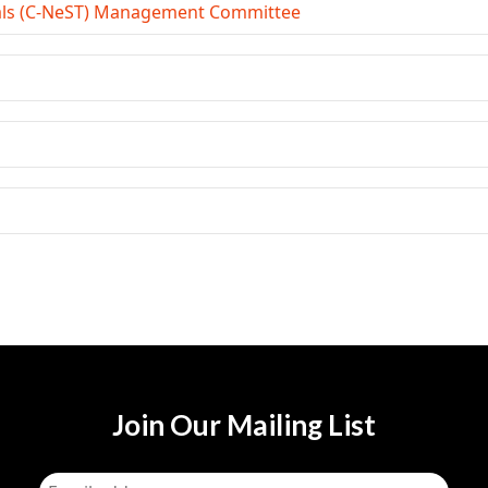
ials (C-NeST) Management Committee
Join Our Mailing List