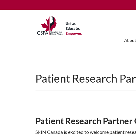
About
Patient Research Pa
Patient Research Partner
SkIN Canada is excited to welcome patient resear