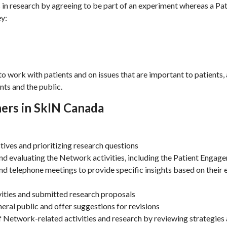
s in research by agreeing to be part of an experiment whereas a Pa
ey:
to work with patients and on issues that are important to patients,
nts and the public.
ners in SkIN Canada
tives and prioritizing research questions
and evaluating the Network activities, including the Patient Eng
nd telephone meetings to provide specific insights based on their e
ities and submitted research proposals
ral public and offer suggestions for revisions
of Network-related activities and research by reviewing strategies