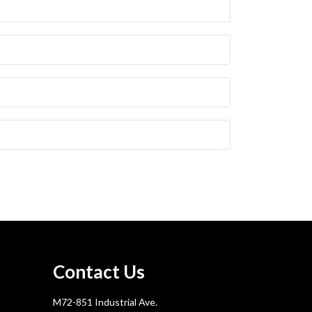
Contact Us
M72-851 Industrial Ave.