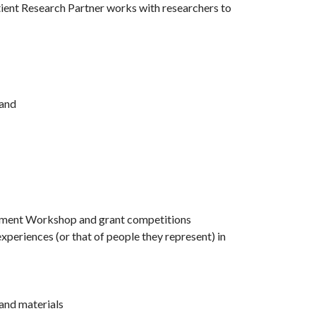
tient Research Partner works with researchers to
 and
agement Workshop and grant competitions
xperiences (or that of people they represent) in
 and materials