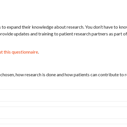
 to expand their knowledge about research. You don’t have to kn
rovide updates and training to patient research partners as part 
out this questionnaire
.
 chosen, how research is done and how patients can contribute to r