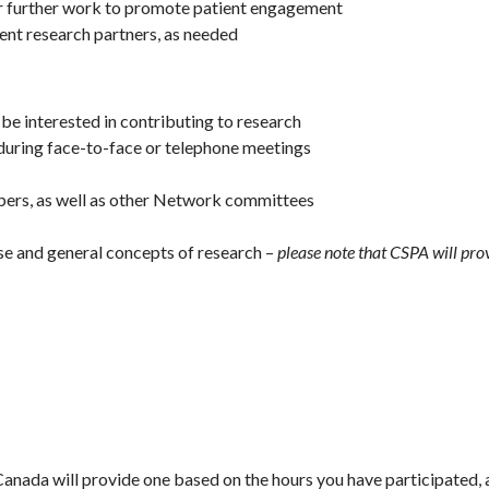
 further work to promote patient engagement
ient research partners, as needed
be interested in contributing to research
during face-to-face or telephone meetings
ers, as well as other Network committees
e and general concepts of research –
please note that CSPA will pro
anada will provide one based on the hours you have participated, 