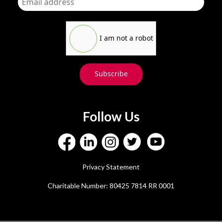
I am not a robot
Subscribe
Follow Us
Privacy Statement
Charitable Number: 80425 7814 RR 0001