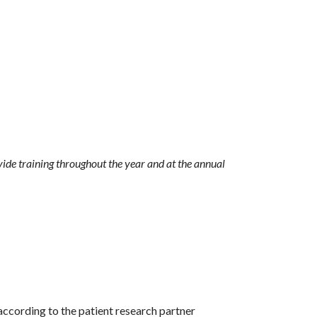
vide training throughout the year and at the annual
according to the patient research partner