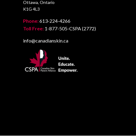
Ottawa, Ontario
K1G 4L3
Phone:
613-224-4266
Toll Free:
1-877-505-CSPA (2772)
info@canadianskin.ca