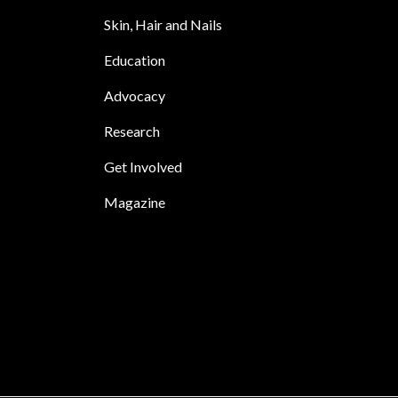
Skin, Hair and Nails
Education
Advocacy
Research
Get Involved
Magazine