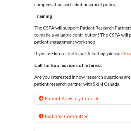
compensation and reimbursement policy.
Training
The CSPA will support Patient Research Partners
to make a valuable contribution! The CSPA will p
patient engagement workshop.
If you are interested in participating, please
fill 
Call for Expressions of Interest
Are you interested in how research questions are
patient research partner with SkIN Canada.
Patient Advisory Council
Biobank Committee