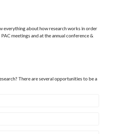
ow everything about how research works in order
of PAC meetings and at the annual conference &
esearch? There are several opportunities to be a