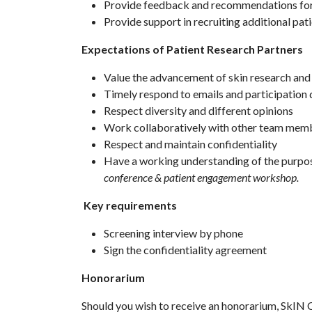
Provide feedback and recommendations for
Provide support in recruiting additional pat
Expectations of Patient Research Partners
Value the advancement of skin research and 
Timely respond to emails and participation 
Respect diversity and different opinions
Work collaboratively with other team memb
Respect and maintain confidentiality
Have a working understanding of the purpos
conference & patient engagement workshop.
Key requirements
Screening interview by phone
Sign the confidentiality agreement
Honorarium
Should you wish to receive an honorarium, SkIN C