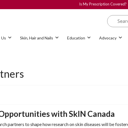
Is My Prescription Covered?
 Us
Skin, Hair and Nails
Education
Advocacy
rtners
 Opportunities with SkIN Canada
ch partners to shape how research on skin diseases will be fostere