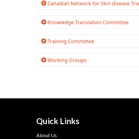
Canadian Network for Skin disease Tr
Knowledge Translation Committee
Training Committee
Working Groups
Quick Links
About Us