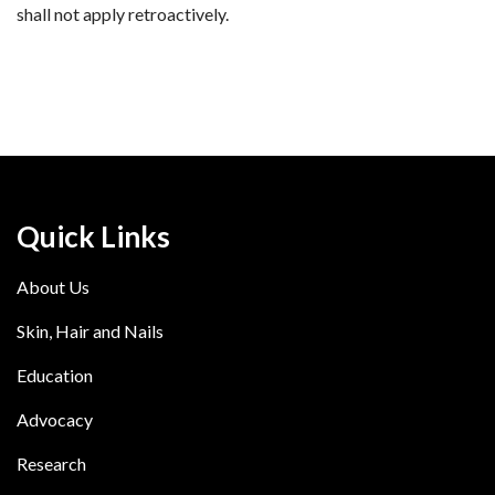
shall not apply retroactively.
Quick Links
About Us
Skin, Hair and Nails
Education
Advocacy
Research