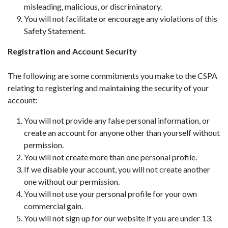
misleading, malicious, or discriminatory.
You will not facilitate or encourage any violations of this
Safety Statement.
Registration and Account Security
The following are some commitments you make to the CSPA
relating to registering and maintaining the security of your
account:
You will not provide any false personal information, or
create an account for anyone other than yourself without
permission.
You will not create more than one personal profile.
If we disable your account, you will not create another
one without our permission.
You will not use your personal profile for your own
commercial gain.
You will not sign up for our website if you are under 13.