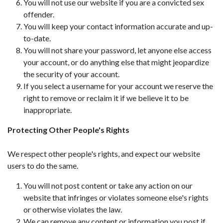
You will not use our website if you are a convicted sex
offender.
You will keep your contact information accurate and up-
to-date.
You will not share your password, let anyone else access
your account, or do anything else that might jeopardize
the security of your account.
If you select a username for your account we reserve the
right to remove or reclaim it if we believe it to be
inappropriate.
Protecting Other People's Rights
We respect other people's rights, and expect our website
users to do the same.
You will not post content or take any action on our
website that infringes or violates someone else's rights
or otherwise violates the law.
We can remove any content or information you post if