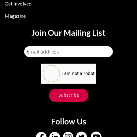
Get Involved
Magazine
Join Our Mailing List
I am not a robot
Subscribe
Follow Us