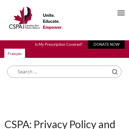
Is My Prescription Covered?
DONATE NOW
Français
What are you looking for?
CSPA: Privacy Policy and