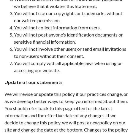
we believe that it violates this Statement.
You will not use our copyrights or trademarks without
our written permission.
You will not collect information from users.
You will not post anyone's identification documents or
sensitive financial information.
You will not involve other users or send email invitations
to non-users without their consent.
You will comply with all applicable laws when using or
accessing our website.
Update of our statements
We will revise or update this policy if our practices change, or
as we develop better ways to keep you informed about them.
You should refer back to this page often for the latest
information and the effective date of any changes. If we
decide to change this policy, we will post a new policy on our
site and change the date at the bottom. Changes to the policy