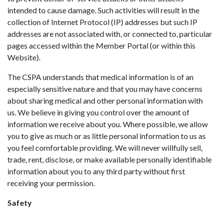
intended to cause damage. Such activities will result in the
collection of Internet Protocol (IP) addresses but such IP
addresses are not associated with, or connected to, particular
pages accessed within the Member Portal (or within this
Website).
The CSPA understands that medical information is of an
especially sensitive nature and that you may have concerns
about sharing medical and other personal information with
us. We believe in giving you control over the amount of
information we receive about you. Where possible, we allow
you to give as much or as little personal information to us as
you feel comfortable providing. We will never willfully sell,
trade, rent, disclose, or make available personally identifiable
information about you to any third party without first
receiving your permission.
Safety