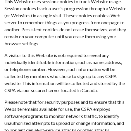
This Website uses session cookies to track Website usage.
Session cookies track a user's progression through a Website
(or Websites) in a single visit. These cookies enable a Web
server to remember things as you progress from one page to
another. Persistent cookies do not erase themselves, and they
remain on your computer until you erase them using your
browser settings.
A visitor to this Website is not required to reveal any
individually identifiable information, such as name, address,
or telephone number. However, such information will be
collected by members who chose to sign up to any CSPA
website. This information will be collected and stored by the
CSPA via our secured server located in Canada.
Please note that for security purposes and to ensure that this
Website remains available for use, the CSPA employs
software programs to monitor network traffic, to identify
unauthorized attempts to upload or change information, and
to prevent denial-of-service attacks or other attacks