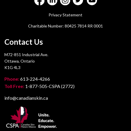
Privacy Statement
Charitable Number: 80425 7814 RR 0001
Contact Us
M72-851 Industrial Ave.
Ottawa, Ontario
K1G 4L3
Phone:
613-224-4266
Toll Free:
1-877-505-CSPA (2772)
info@canadianskin.ca