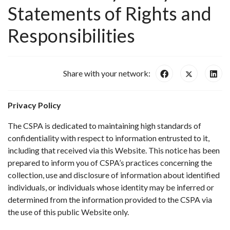
Statements of Rights and
Responsibilities
Share with your network:
Privacy Policy
The CSPA is dedicated to maintaining high standards of
confidentiality with respect to information entrusted to it,
including that received via this Website. This notice has been
prepared to inform you of CSPA’s practices concerning the
collection, use and disclosure of information about identified
individuals, or individuals whose identity may be inferred or
determined from the information provided to the CSPA via
the use of this public Website only.