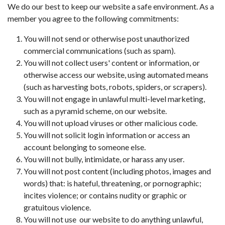
We do our best to keep our website a safe environment. As a
member you agree to the following commitments:
You will not send or otherwise post unauthorized
commercial communications (such as spam).
You will not collect users' content or information, or
otherwise access our website, using automated means
(such as harvesting bots, robots, spiders, or scrapers).
You will not engage in unlawful multi-level marketing,
such as a pyramid scheme, on our website.
You will not upload viruses or other malicious code.
You will not solicit login information or access an
account belonging to someone else.
You will not bully, intimidate, or harass any user.
You will not post content (including photos, images and
words) that: is hateful, threatening, or pornographic;
incites violence; or contains nudity or graphic or
gratuitous violence.
You will not use our website to do anything unlawful,