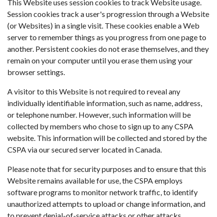
This Website uses session cookies to track Website usage.
Session cookies track a user's progression through a Website
(or Websites) in a single visit. These cookies enable a Web
server to remember things as you progress from one page to
another. Persistent cookies do not erase themselves, and they
remain on your computer until you erase them using your
browser settings.
A visitor to this Website is not required to reveal any
individually identifiable information, such as name, address,
or telephone number. However, such information will be
collected by members who chose to sign up to any CSPA
website. This information will be collected and stored by the
CSPA via our secured server located in Canada.
Please note that for security purposes and to ensure that this
Website remains available for use, the CSPA employs
software programs to monitor network traffic, to identify
unauthorized attempts to upload or change information, and
to prevent denial-of-service attacks or other attacks