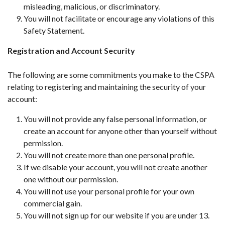
misleading, malicious, or discriminatory.
You will not facilitate or encourage any violations of this
Safety Statement.
Registration and Account Security
The following are some commitments you make to the CSPA
relating to registering and maintaining the security of your
account:
You will not provide any false personal information, or
create an account for anyone other than yourself without
permission.
You will not create more than one personal profile.
If we disable your account, you will not create another
one without our permission.
You will not use your personal profile for your own
commercial gain.
You will not sign up for our website if you are under 13.