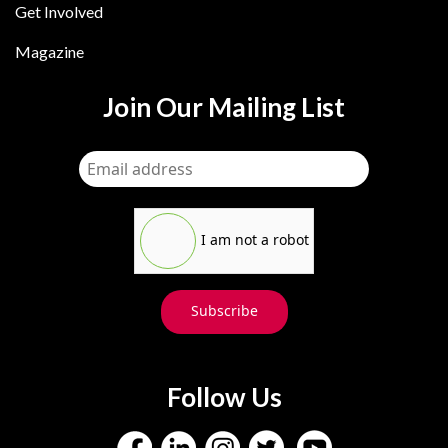
Get Involved
Magazine
Join Our Mailing List
I am not a robot
Subscribe
Follow Us