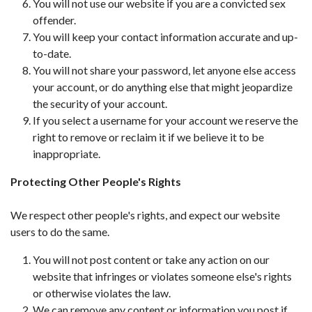
You will not use our website if you are a convicted sex
offender.
You will keep your contact information accurate and up-
to-date.
You will not share your password, let anyone else access
your account, or do anything else that might jeopardize
the security of your account.
If you select a username for your account we reserve the
right to remove or reclaim it if we believe it to be
inappropriate.
Protecting Other People's Rights
We respect other people's rights, and expect our website
users to do the same.
You will not post content or take any action on our
website that infringes or violates someone else's rights
or otherwise violates the law.
We can remove any content or information you post if