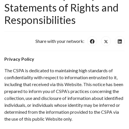
Statements of Rights and
Responsibilities
Share with your network:
Privacy Policy
The CSPA is dedicated to maintaining high standards of
confidentiality with respect to information entrusted to it,
including that received via this Website. This notice has been
prepared to inform you of CSPA’s practices concerning the
collection, use and disclosure of information about identified
individuals, or individuals whose identity may be inferred or
determined from the information provided to the CSPA via
the use of this public Website only.