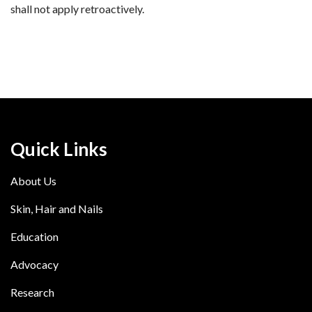
shall not apply retroactively.
Quick Links
About Us
Skin, Hair and Nails
Education
Advocacy
Research