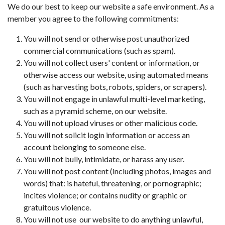
We do our best to keep our website a safe environment. As a
member you agree to the following commitments:
You will not send or otherwise post unauthorized
commercial communications (such as spam).
You will not collect users' content or information, or
otherwise access our website, using automated means
(such as harvesting bots, robots, spiders, or scrapers).
You will not engage in unlawful multi-level marketing,
such as a pyramid scheme, on our website.
You will not upload viruses or other malicious code.
You will not solicit login information or access an
account belonging to someone else.
You will not bully, intimidate, or harass any user.
You will not post content (including photos, images and
words) that: is hateful, threatening, or pornographic;
incites violence; or contains nudity or graphic or
gratuitous violence.
You will not use our website to do anything unlawful,