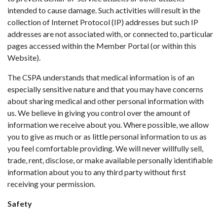
intended to cause damage. Such activities will result in the
collection of Internet Protocol (IP) addresses but such IP
addresses are not associated with, or connected to, particular
pages accessed within the Member Portal (or within this
Website).
The CSPA understands that medical information is of an
especially sensitive nature and that you may have concerns
about sharing medical and other personal information with
us. We believe in giving you control over the amount of
information we receive about you. Where possible, we allow
you to give as much or as little personal information to us as
you feel comfortable providing. We will never willfully sell,
trade, rent, disclose, or make available personally identifiable
information about you to any third party without first
receiving your permission.
Safety