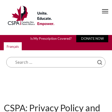
Is My Prescription Covered?
DONATE NOW
Français
What are you looking for?
CSPA: Privacy Policy and