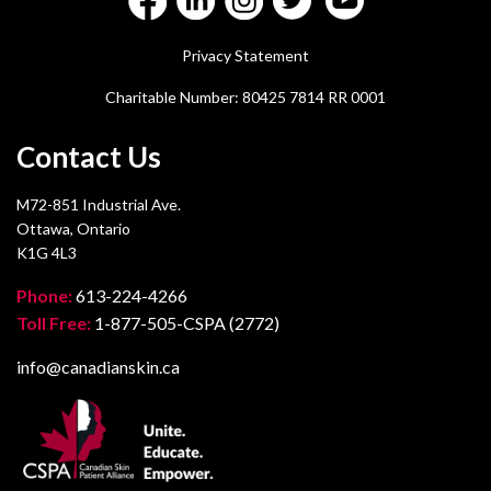
Privacy Statement
Charitable Number: 80425 7814 RR 0001
Contact Us
M72-851 Industrial Ave.
Ottawa, Ontario
K1G 4L3
Phone:
613-224-4266
Toll Free:
1-877-505-CSPA (2772)
info@canadianskin.ca