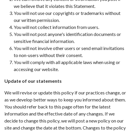
we believe that it violates this Statement.
You will not use our copyrights or trademarks without
our written permission.
You will not collect information from users.
You will not post anyone's identification documents or
sensitive financial information.
You will not involve other users or send email invitations
to non-users without their consent.
You will comply with all applicable laws when using or
accessing our website.
Update of our statements
We will revise or update this policy if our practices change, or
as we develop better ways to keep you informed about them.
You should refer back to this page often for the latest
information and the effective date of any changes. If we
decide to change this policy, we will post a new policy on our
site and change the date at the bottom. Changes to the policy