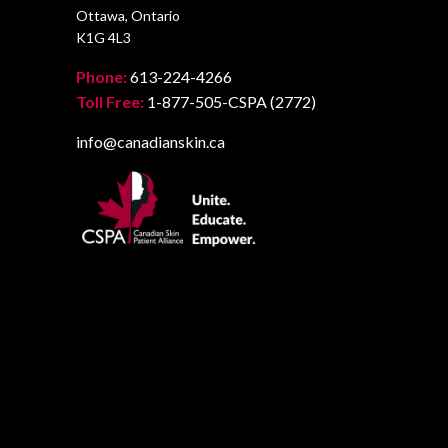
Ottawa, Ontario
K1G 4L3
Phone:
613-224-4266
Toll Free:
1-877-505-CSPA (2772)
info@canadianskin.ca