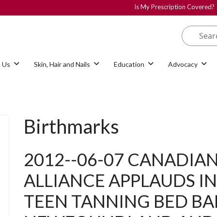
Is My Prescription Covered?
 Us
Skin, Hair and Nails
Education
Advocacy
Birthmarks
2012--06-07 CANADIAN
ALLIANCE APPLAUDS 
TEEN TANNING BED BAN