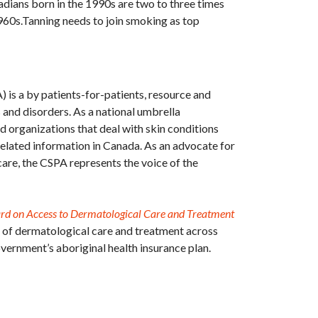
dians born in the 1990s are two to three times
1960s.Tanning needs to join smoking as top
 is a by patients-for-patients, resource and
s and disorders. As a national umbrella
d organizations that deal with skin conditions
related information in Canada. As an advocate for
are, the CSPA represents the voice of the
ard on Access to Dermatological Care and Treatment
n of dermatological care and treatment across
overnment’s aboriginal health insurance plan.