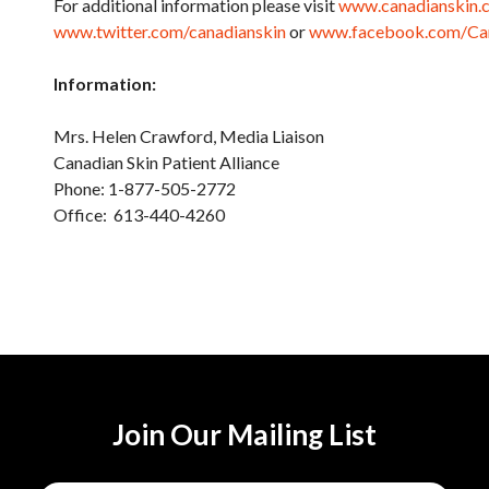
For additional information please visit
www.canadianskin.
www.twitter.com/canadianskin
or
www.facebook.com/Can
Information:
Mrs. Helen Crawford, Medi
Canadian Skin Patient Alliance
Phone: 1-877-505-2772
Office: 613-440-4260
Join Our Mailing List