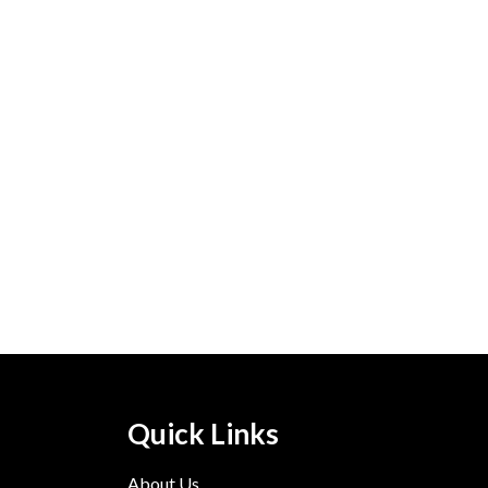
Quick Links
About Us