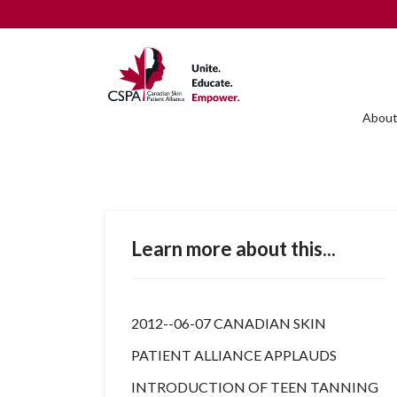
About
Learn more about this...
2012--06-07 CANADIAN SKIN
PATIENT ALLIANCE APPLAUDS
INTRODUCTION OF TEEN TANNING