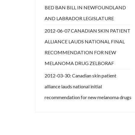
BED BAN BILL IN NEWFOUNDLAND
AND LABRADOR LEGISLATURE
2012-06-07 CANADIAN SKIN PATIENT
ALLIANCE LAUDS NATIONAL FINAL
RECOMMENDATION FOR NEW
MELANOMA DRUG ZELBORAF
2012-03-30: Canadian skin patient
alliance lauds national initial
recommendation for new melanoma drugs