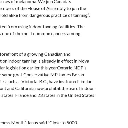
 causes of melanoma. We join Canada’s
 members of the House of Assembly to join the
ld alike from dangerous practice of tanning”.
ted from using indoor tanning facilities. The
is one of the most common cancers among
 forefront of a growing Canadian and
 on indoor tanning is already in effect in Nova
ar legislation earlier this yearOntario NDP's
 the same goal. Conservative MP James Bezan
es such as Victoria, B.C., have instituted similar
mont and California now prohibit the use of indoor
 states, France and 23 states in the United States
ness Month”, Janus said “Close to 5000