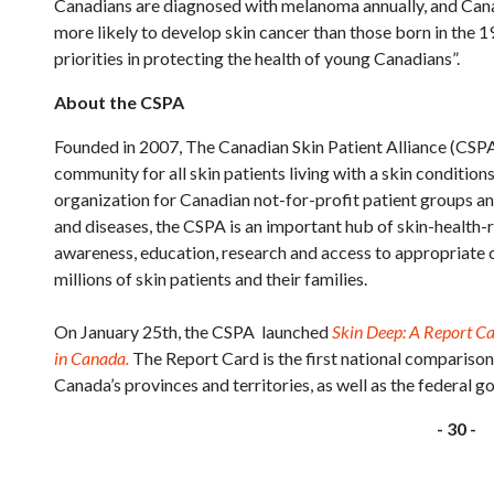
Canadians are diagnosed with melanoma annually, and Cana
more likely to develop skin cancer than those born in the 
priorities in protecting the health of young Canadians”.
About the CSPA
Founded in 2007, The Canadian Skin Patient Alliance (CSPA)
community for all skin patients living with a skin condition
organization for Canadian not-for-profit patient groups an
and diseases, the CSPA is an important hub of skin-health-
awareness, education, research and access to appropriate c
millions of skin patients and their families.
On January 25th, the CSPA launched
Skin Deep: A Report C
in Canada.
The Report Card is the first national compariso
Canada’s provinces and territories, as well as the federal g
- 30 -