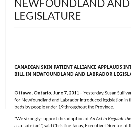
NEWFOUNDLAND AND
LEGISLATURE
CANADIAN SKIN PATIENT ALLIANCE APPLAUDS I
BILL
IN NEWFOUNDLAND AND LABRADOR LEGISL
Ottawa, Ontario, June 7, 2011
– Yesterday, Susan Sulliv
for Newfoundland and Labrador introduced legislation in the
beds by people under 19 throughout the Province.
“We strongly support the adoption of
An Act to Regulate the
as a ‘safe tan’ ”, said Christine Janus, Executive Director of