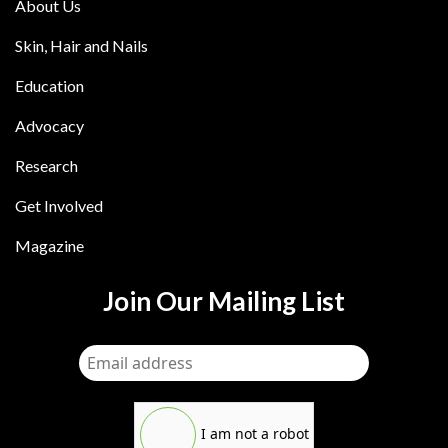
About Us
Skin, Hair and Nails
Education
Advocacy
Research
Get Involved
Magazine
Join Our Mailing List
I am not a robot