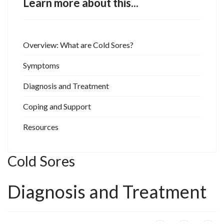
Learn more about this...
Overview: What are Cold Sores?
Symptoms
Diagnosis and Treatment
Coping and Support
Resources
Cold Sores
Diagnosis and Treatment