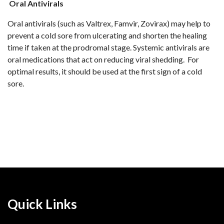
Oral Antivirals
Oral antivirals (such as Valtrex, Famvir, Zovirax) may help to
prevent a cold sore from ulcerating and shorten the healing
time if taken at the prodromal stage. Systemic antivirals are
oral medications that act on reducing viral shedding. For
optimal results, it should be used at the first sign of a cold
sore.
Quick Links