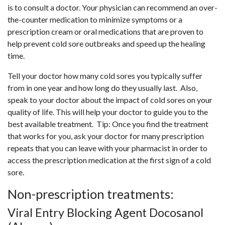
is to consult a doctor. Your physician can recommend an over-
the-counter medication to minimize symptoms or a
prescription cream or oral medications that are proven to
help prevent cold sore outbreaks and speed up the healing
time.
Tell your doctor how many cold sores you typically suffer
from in one year and how long do they usually last. Also,
speak to your doctor about the impact of cold sores on your
quality of life. This will help your doctor to guide you to the
best available treatment. Tip: Once you find the treatment
that works for you, ask your doctor for many prescription
repeats that you can leave with your pharmacist in order to
access the prescription medication at the first sign of a cold
sore.
Non-prescription treatments:
Viral Entry Blocking Agent Docosanol