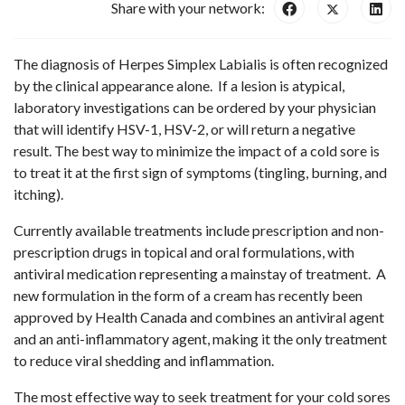
Share with your network:
The diagnosis of Herpes Simplex Labialis is often recognized
by the clinical appearance alone. If a lesion is atypical,
laboratory investigations can be ordered by your physician
that will identify HSV-1, HSV-2, or will return a negative
result. The best way to minimize the impact of a cold sore is
to treat it at the first sign of symptoms (tingling, burning, and
itching).
Currently available treatments include prescription and non-
prescription drugs in topical and oral formulations, with
antiviral medication representing a mainstay of treatment. A
new formulation in the form of a cream has recently been
approved by Health Canada and combines an antiviral agent
and an anti-inflammatory agent, making it the only treatment
to reduce viral shedding and inflammation.
The most effective way to seek treatment for your cold sores