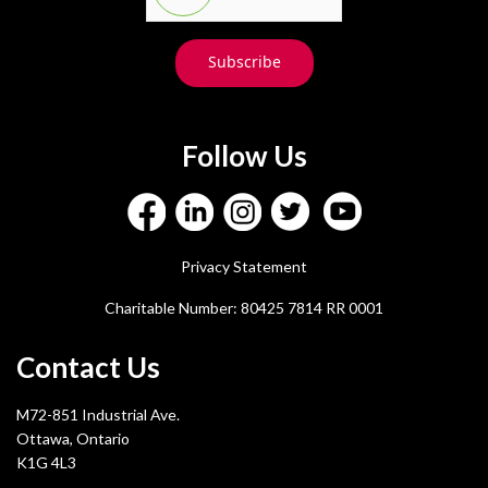
Subscribe
Follow Us
Privacy Statement
Charitable Number: 80425 7814 RR 0001
Contact Us
M72-851 Industrial Ave.
Ottawa, Ontario
K1G 4L3