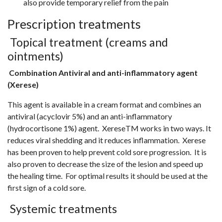
also provide temporary relief from the pain
Prescription treatments
Topical treatment (creams and
ointments)
Combination Antiviral and anti-inflammatory agent
(Xerese)
This agent is available in a cream format and combines an
antiviral (acyclovir 5%) and an anti-inflammatory
(hydrocortisone 1%) agent. XereseTM works in two ways. It
reduces viral shedding and it reduces inflammation. Xerese
has been proven to help prevent cold sore progression. It is
also proven to decrease the size of the lesion and speed up
the healing time. For optimal results it should be used at the
first sign of a cold sore.
Systemic treatments