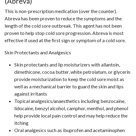
(Abreva)
This is non-prescription medication (over the counter).
Abreva has been proven to reduce the symptoms and the
length of the cold sore outbreak. This agent has not been
proven to help stop cold sore progression. Abreva is most
effective if used at the first sign or symptom of a cold sore.
Skin Protectants and Analgesics
Skin protectants and lip moisturizers with allantoin,
dimethicone, cocoa butter, white petrolatum, or glycerin
provide moisturization to keep the cold sore moist as
well as a mechanical barrier to guard the skin and lips
against irritants
Topical analgesics/anaesthetics including benzocaine,
lidocaine, benzyl alcohol, camphor, menthol, and phenol
help provide local pain control and may help reduce the
itching
Oral analgesics such as ibuprofen and acetaminophen