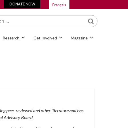
DONATE NOW
Français
What are you looking
for?
Research
Get Involved
Magazine
ting peer-reviewed and other literature and has
al Advisory Board.