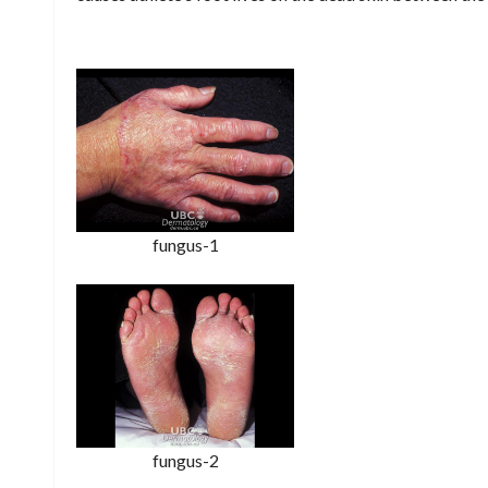
fungus-1
fungus-2