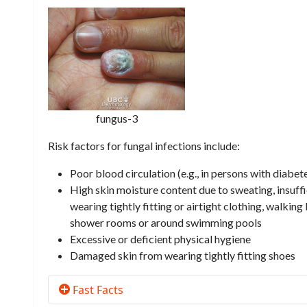
fungus-3
Risk factors for fungal infections include:
Poor blood circulation (e.g., in persons with diabet
High skin moisture content due to sweating, insuffi
wearing tightly fitting or airtight clothing, walki
shower rooms or around swimming pools
Excessive or deficient physical hygiene
Damaged skin from wearing tightly fitting shoes
Fast Facts