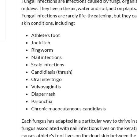
Fungal infections are infections caused by fungi, orga
mildew. They live in the air, water and soil, and on plant
Fungal infections are rarely life-threatening, but they 
skin conditions, including:
Athlete's foot
Jock itch
Ringworm
Nail infections
Scalp infections
Candidiasis (thrush)
Oral intertrigo
Vulvovaginitis
Diaper rash
Paronchia
Chronic mucocutaneous candidiasis
Each fungus has adapted in a particular way to thrive in 
fungus associated with nail infections lives on the kerati
causes athlete's foot lives on the dead skin between the 