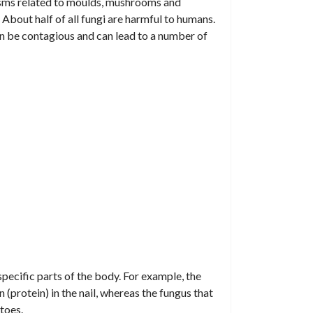
nisms related to moulds, mushrooms and
s. About half of all fungi are harmful to humans.
can be contagious and can lead to a number of
specific parts of the body. For example, the
n (protein) in the nail, whereas the fungus that
toes.