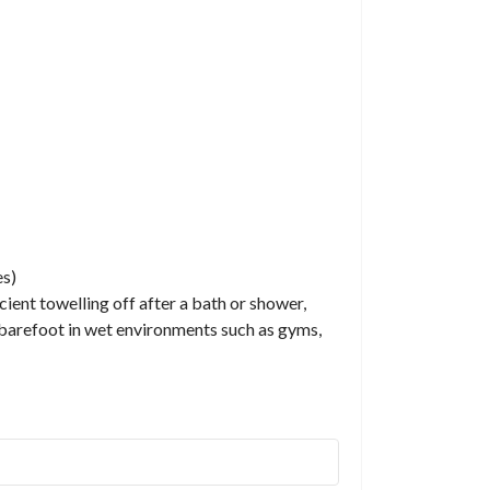
es)
cient towelling off after a bath or shower,
ng barefoot in wet environments such as gyms,