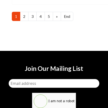
1
2
3
4
5
»
End
Join Our Mailing List
I am not a robot