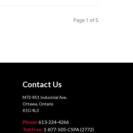
Page 1 of 5
Contact Us
M72-851 Industrial Ave.
Ottawa, Ontario
K1G 4L3
Phone:
613-224-4266
Toll Free:
1-877-505-CSPA (2772)