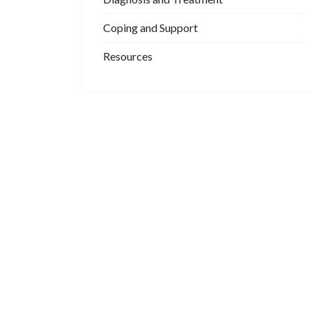
Coping and Support
Resources