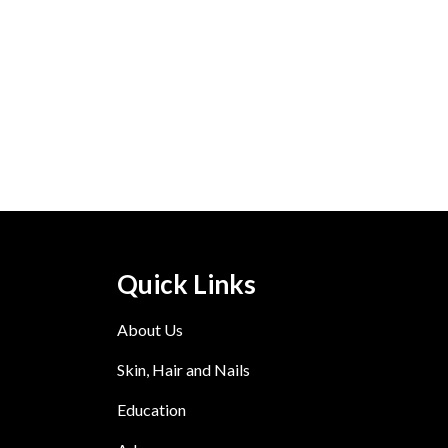
Quick Links
About Us
Skin, Hair and Nails
Education