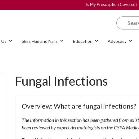
Is My Prescription Covered?
 Us
Skin, Hair and Nails
Education
Advocacy
Fungal Infections
Overview: What are fungal infections?
The information in this section has been gathered from exis
been reviewed by expert dermatologists on the CSPA Medic