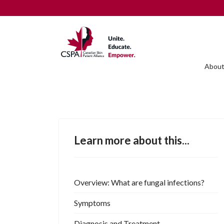
About
Learn more about this...
Overview: What are fungal infections?
Symptoms
Diagnosis and Treatment