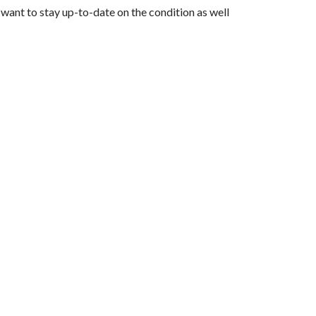
 want to stay up-to-date on the condition as well