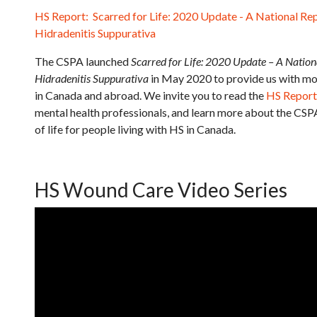
HS Report: Scarred for Life: 2020 Update - A National Rep
Hidradenitis Suppurativa
The CSPA launched
Scarred for Life: 2020 Update – A Nationa
Hidradenitis Suppurativa
in May 2020 to provide us with mo
in Canada and abroad. We invite you to read the
HS Report
mental health professionals, and learn more about the CSP
of life for people living with HS in Canada.
HS Wound Care Video Series