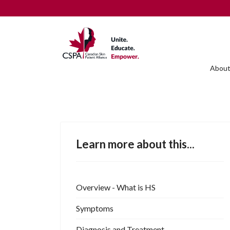
About
Learn more about this...
Overview - What is HS
Symptoms
Diagnosis and Treatment