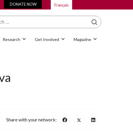
DONATE NOW
Français
What are you looking
for?
Research
Get Involved
Magazine
va
Share with your network: