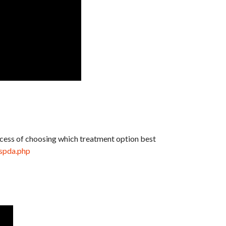
rocess of choosing which treatment option best
ispda.php