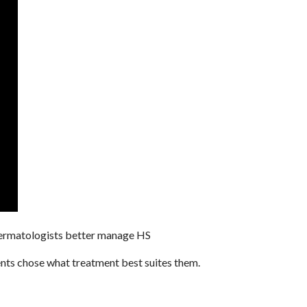
 dermatologists better manage HS
ients chose what treatment best suites them.