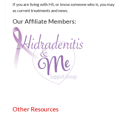
If you are living with HS, or know someone who is, you may
as current treatments and news.
Our Affiliate Members:
Other Resources