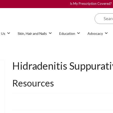
Is My Prescription Covered?
 Us
Skin, Hair and Nails
Education
Advocacy
Hidradenitis Suppurati
Resources