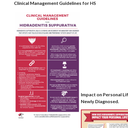
Clinical Management Guidelines for HS
Impact on Persona
Newly Diagnosed.