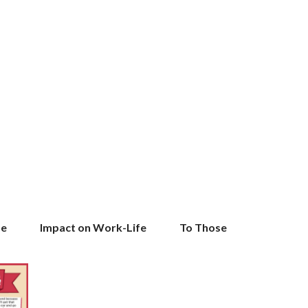
l Life Impact on Work-Life To Those