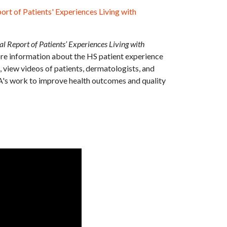
ort of Patients' Experiences Living with
l Report of Patients’ Experiences Living with
re information about the HS patient experience
, view videos of patients, dermatologists, and
A's work to improve health outcomes and quality