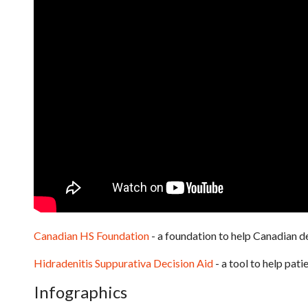
Canadian HS Foundation
- a foundation to help Canadian
Hidradenitis Suppurativa Decision Aid
- a tool to help pat
Infographics