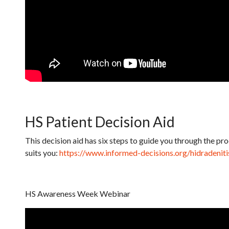
HS Patient Decision Aid
This decision aid has six steps to guide you through the p
suits you:
https://www.informed-decisions.org/hidradenit
HS Awareness Week Webinar