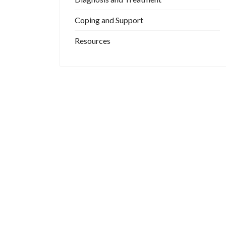
Coping and Support
Resources